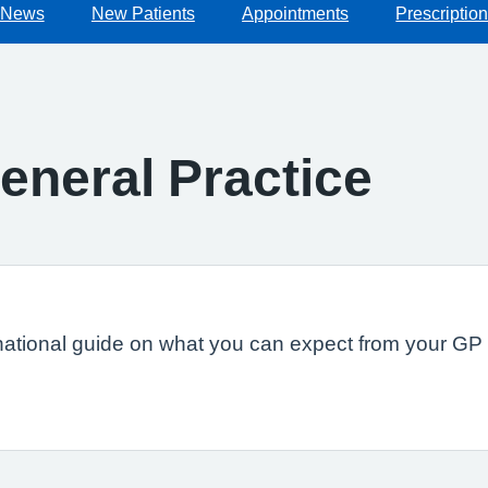
News
New Patients
Appointments
Prescriptio
eneral Practice
national guide on what you can expect from your GP s