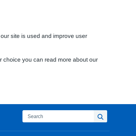
 our site is used and improve user
ur choice you can read more about our
Search
Search