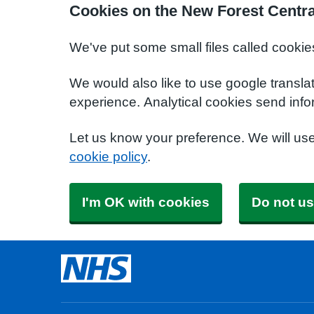
Cookies on the New Forest Centra
We've put some small files called cookie
We would also like to use google transla
experience. Analytical cookies send info
Let us know your preference. We will us
cookie policy
.
I'm OK with cookies
Do not us