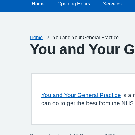
Home
Opening Hours
Services
Home
You and Your General Practice
You and Your G
You and Your General Practice
is a 
can do to get the best from the NHS