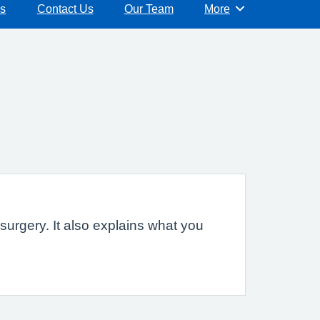
ns
Contact Us
Our Team
More
Browse
urgery. It also explains what you