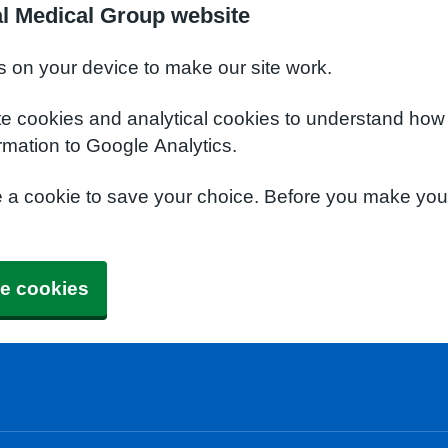
l Medical Group website
s on your device to make our site work.
te cookies and analytical cookies to understand how
rmation to Google Analytics.
e a cookie to save your choice. Before you make yo
e cookies