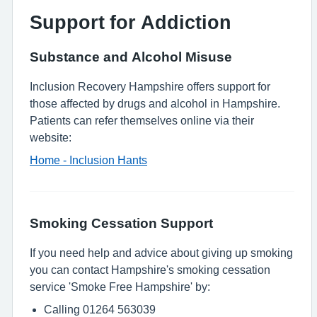
Support for Addiction
Substance and Alcohol Misuse
Inclusion Recovery Hampshire offers support for
those affected by drugs and alcohol in Hampshire.
Patients can refer themselves online via their
website:
Home - Inclusion Hants
Smoking Cessation Support
If you need help and advice about giving up smoking
you can contact Hampshire's smoking cessation
service 'Smoke Free Hampshire' by:
Calling 01264 563039