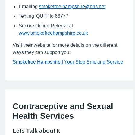
Emailing
smokefree.hampshire@nhs.net
Texting 'QUIT' to 66777
Secure Online Referral at:
www.smokefreehampshire.co.uk
Visit their website for more details on the different
ways they can support you:
Smokefree Hampshire | Your Stop Smoking Service
Contraceptive and Sexual
Health Services
Lets Talk about It