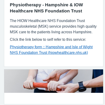
Physiotherapy - Hampshire & IOW
Healthcare NHS Foundation Trust
The HIOW Healthcare NHS Foundation Trust
musculoskeletal (MSK) service provides high quality
MSK care to the patients living across Hampshire.
Click the link below to self refer to this service:
Physiotherapy form :: Hampshire and Isle of Wight
NHS Foundation Trust (hiowhealthcare.nhs.uk)