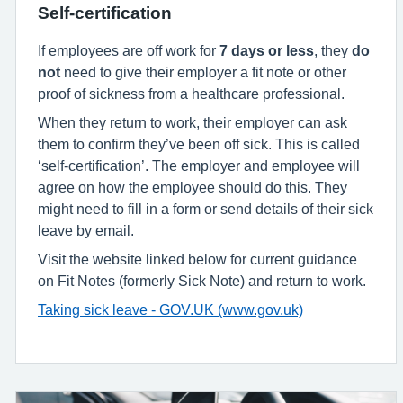
Self-certification
If employees are off work for
7 days or less
, they
do
not
need to give their employer a fit note or other
proof of sickness from a healthcare professional.
When they return to work, their employer can ask
them to confirm they’ve been off sick. This is called
‘self-certification’. The employer and employee will
agree on how the employee should do this. They
might need to fill in a form or send details of their sick
leave by email.
Visit the website linked below for current guidance
on Fit Notes (formerly Sick Note) and return to work.
Taking sick leave - GOV.UK (www.gov.uk)