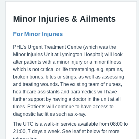
Minor Injuries & Ailments
For Minor Injuries
PHL’s Urgent Treatment Centre (which was the
Minor Injuries Unit at Lymington Hospital) will look
after patients with a minor injury or a minor illness
which is not critical or life threatening. e.g. sprains,
broken bones, bites or stings, as well as assessing
and treating wounds. The existing team of nurses,
healthcare assistants and paramedics will have
further support by having a doctor in the unit at all
times. Patients will continue to have access to
diagnostic facilities such as x-ray.
The UTC is a walk-in service available from 08:00 to
21:00, 7 days a week. See leaflet below for more
information.