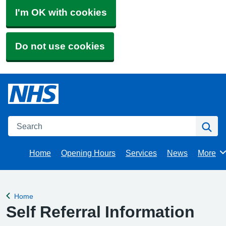
I'm OK with cookies
Do not use cookies
Search
Se
Home
Opening Hours
Services
News
More
Brows
Home
Back to
Self Referral Information