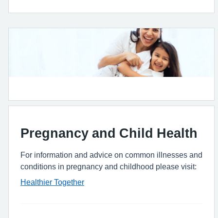
Pregnancy and Child Health
For information and advice on common illnesses and
conditions in pregnancy and childhood please visit:
Healthier Together