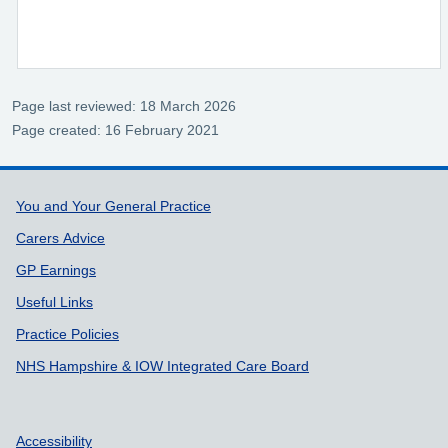
Page last reviewed: 18 March 2026
Page created: 16 February 2021
Support links
You and Your General Practice
Carers Advice
GP Earnings
Useful Links
Practice Policies
NHS Hampshire & IOW Integrated Care Board
Accessibility