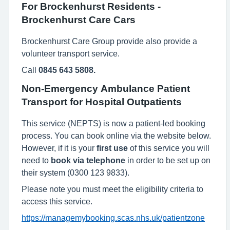
For Brockenhurst Residents -
Brockenhurst Care Cars
Brockenhurst Care Group provide also provide a
volunteer transport service.
Call
0845 643 5808.
Non-Emergency Ambulance Patient
Transport for Hospital Outpatients
This service (NEPTS) is now a patient-led booking
process. You can book online via the website below.
However, if it is your
first use
of this service you will
need to
book via telephone
in order to be set up on
their system (0300 123 9833).
Please note you must meet the eligibility criteria to
access this service.
https://managemybooking.scas.nhs.uk/patientzone