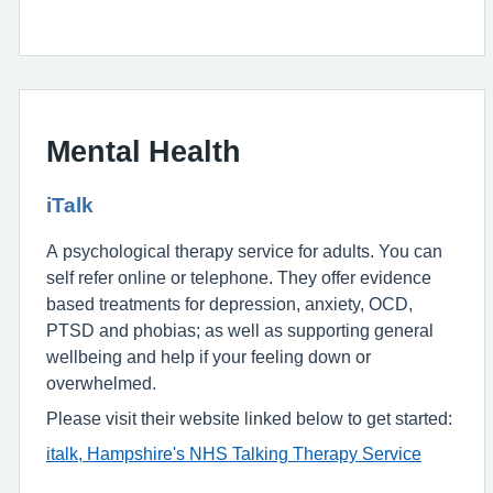
Mental Health
iTalk
A psychological therapy service for adults. You can
self refer online or telephone. They offer evidence
based treatments for depression, anxiety, OCD,
PTSD and phobias; as well as supporting general
wellbeing and help if your feeling down or
overwhelmed.
Please visit their website linked below to get started:
italk, Hampshire's NHS Talking Therapy Service