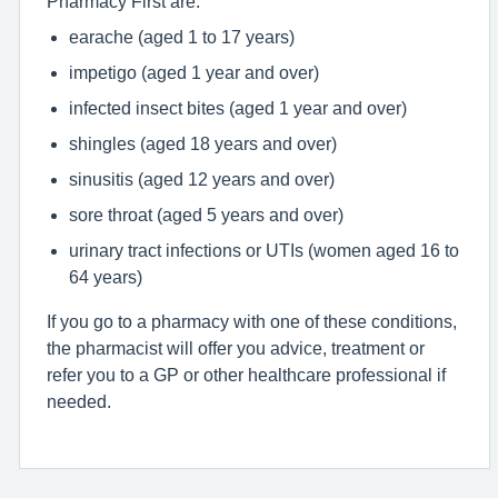
Pharmacy First are:
earache (aged 1 to 17 years)
impetigo (aged 1 year and over)
infected insect bites (aged 1 year and over)
shingles (aged 18 years and over)
sinusitis (aged 12 years and over)
sore throat (aged 5 years and over)
urinary tract infections or UTIs (women aged 16 to
64 years)
If you go to a pharmacy with one of these conditions,
the pharmacist will offer you advice, treatment or
refer you to a GP or other healthcare professional if
needed.