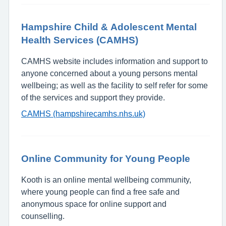
Hampshire Child & Adolescent Mental
Health Services (CAMHS)
CAMHS website includes information and support to
anyone concerned about a young persons mental
wellbeing; as well as the facility to self refer for some
of the services and support they provide.
CAMHS (hampshirecamhs.nhs.uk)
Online Community for Young People
Kooth is an online mental wellbeing community,
where young people can find a free safe and
anonymous space for online support and
counselling.