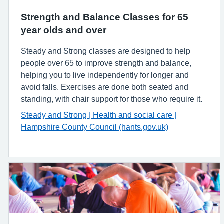
Strength and Balance Classes for 65
year olds and over
Steady and Strong classes are designed to help
people over 65 to improve strength and balance,
helping you to live independently for longer and
avoid falls. Exercises are done both seated and
standing, with chair support for those who require it.
Steady and Strong | Health and social care |
Hampshire County Council (hants.gov.uk)