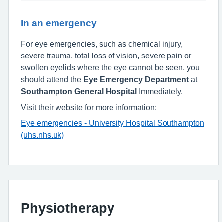
In an emergency
For eye emergencies, such as chemical injury,
severe trauma, total loss of vision, severe pain or
swollen eyelids where the eye cannot be seen, you
should attend the
Eye Emergency Department
at
Southampton General Hospital
Immediately.
Visit their website for more information:
Eye emergencies - University Hospital Southampton
(uhs.nhs.uk)
Physiotherapy