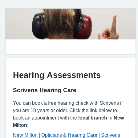
Hearing Assessments
Scrivens Hearing Care
You can book a free hearing check with Scrivens if
you are 18 years or older. Click the link below to
book an appointment with the
local branch
in
New
Milton
:
New Milton | Opticians & Hearing Care | Scrivens