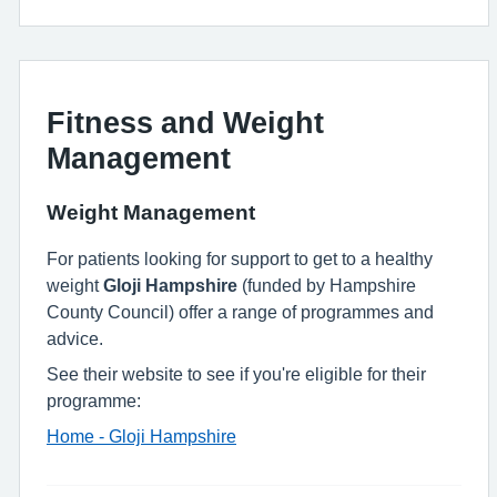
Fitness and Weight
Management
Weight Management
For patients looking for support to get to a healthy
weight
Gloji Hampshire
(funded by Hampshire
County Council) offer a range of programmes and
advice.
See their website to see if you're eligible for their
programme:
Home - Gloji Hampshire