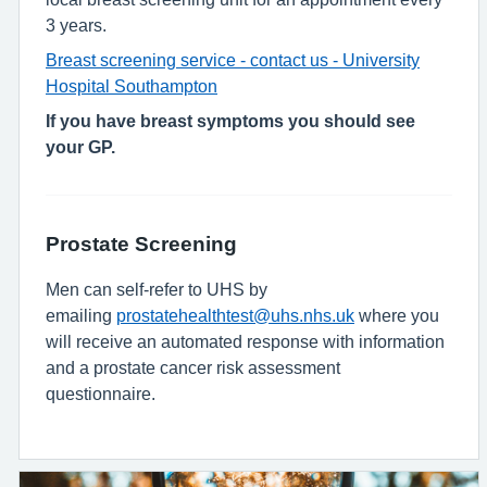
3 years.
Breast screening service - contact us - University
Hospital Southampton
If you have breast symptoms you should see
your GP.
Prostate Screening
Men can self-refer to UHS by
emailing
prostatehealthtest@uhs.nhs.uk
where you
will receive an automated response with information
and a prostate cancer risk assessment
questionnaire.