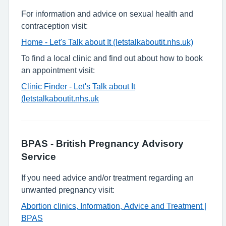
For information and advice on sexual health and
contraception visit:
Home - Let's Talk about It (letstalkaboutit.nhs.uk)
To find a local clinic and find out about how to book
an appointment visit:
Clinic Finder - Let's Talk about It
(letstalkaboutit.nhs.uk
BPAS - British Pregnancy Advisory
Service
If you need advice and/or treatment regarding an
unwanted pregnancy visit:
Abortion clinics, Information, Advice and Treatment |
BPAS