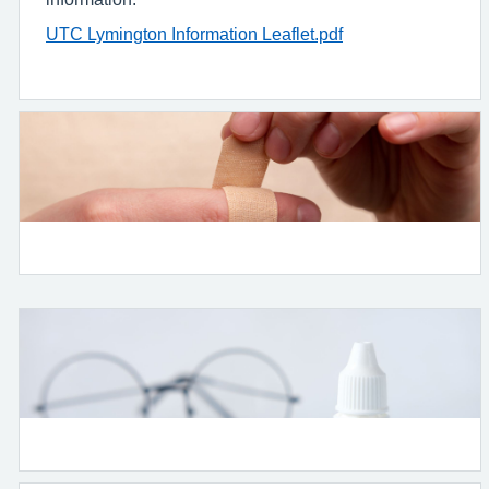
UTC Lymington Information Leaflet.pdf