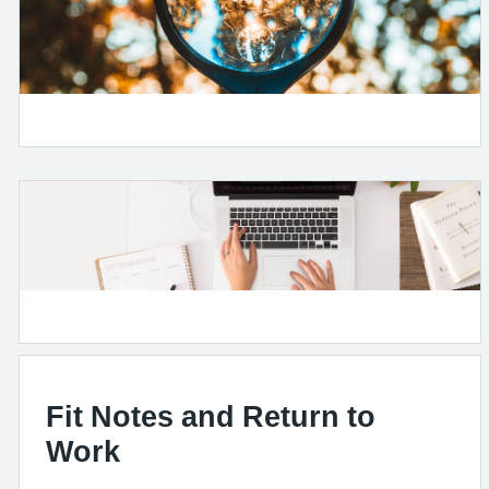
Fit Notes and Return to
Work