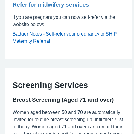
Refer for midwifery services
If you are pregnant you can now self-refer via the
website below:
Badger Notes - Self-refer your pregnancy to SHIP
Maternity Referral
Screening Services
Breast Screening (Aged 71 and over)
Women aged between 50 and 70 are automatically
invited for routine breast screening up until their 71st
birthday. Women aged 71 and over can contact their
local breast screening unit for an appointment every