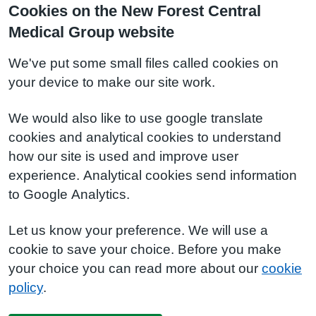
Cookies on the New Forest Central
Medical Group website
We've put some small files called cookies on
your device to make our site work.
We would also like to use google translate
cookies and analytical cookies to understand
how our site is used and improve user
experience. Analytical cookies send information
to Google Analytics.
Let us know your preference. We will use a
cookie to save your choice. Before you make
your choice you can read more about our
cookie
policy
.