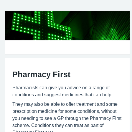
Pharmacy First
Pharmacists can give you advice on a range of
conditions and suggest medicines that can help.
They may also be able to offer treatment and some
prescription medicine for some conditions, without
you needing to see a GP through the Pharmacy First
scheme. Conditions they can treat as part of