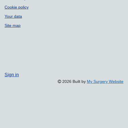
Cookie policy
Your data
Site map
Sign in
2026 Built by
My Surgery Website