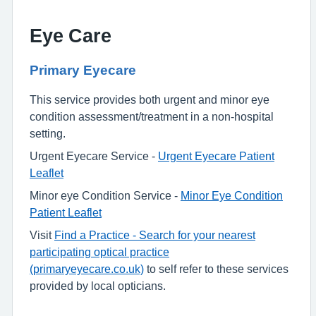
Eye Care
Primary Eyecare
This service provides both urgent and minor eye
condition assessment/treatment in a non-hospital
setting.
Urgent Eyecare Service -
Urgent Eyecare Patient
Leaflet
Minor eye Condition Service -
Minor Eye Condition
Patient Leaflet
Visit
Find a Practice - Search for your nearest
participating optical practice
(primaryeyecare.co.uk)
to self refer to these services
provided by local opticians.