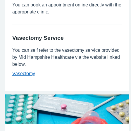
You can book an appointment online directly with the
appropriate clinic.
Vasectomy Service
You can self refer to the vasectomy service provided
by Mid Hampshire Healthcare via the website linked
below.
Vasectomy