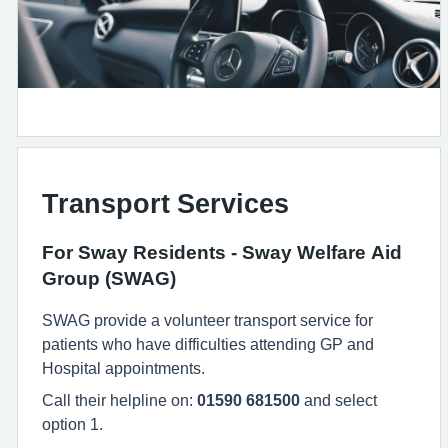
Transport Services
For Sway Residents - Sway Welfare Aid
Group (SWAG)
SWAG provide a volunteer transport service for
patients who have difficulties attending GP and
Hospital appointments.
Call their helpline on:
01590 681500
and select
option 1.