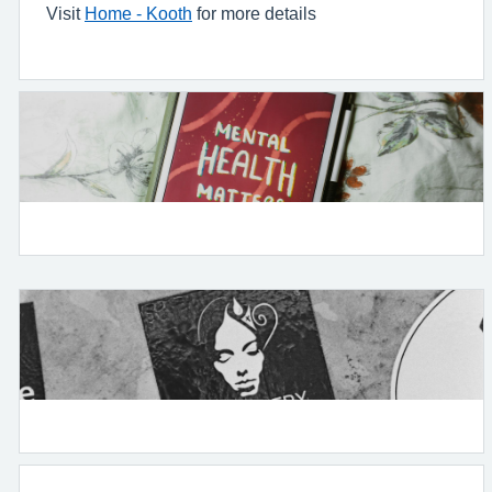
Visit
Home - Kooth
for more details