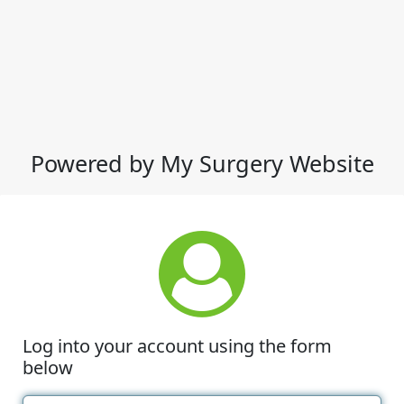
Powered by My Surgery Website
Log into your account using the form
below