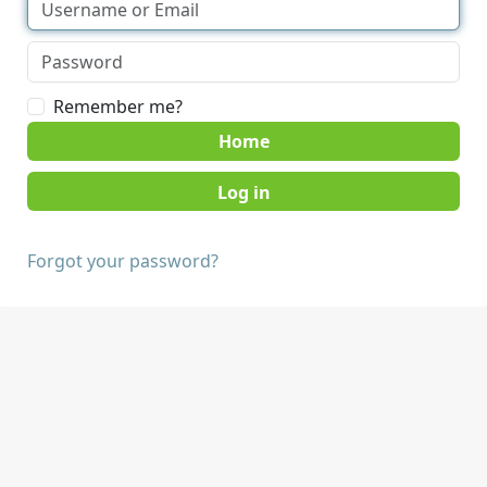
Remember me?
Home
Forgot your password?