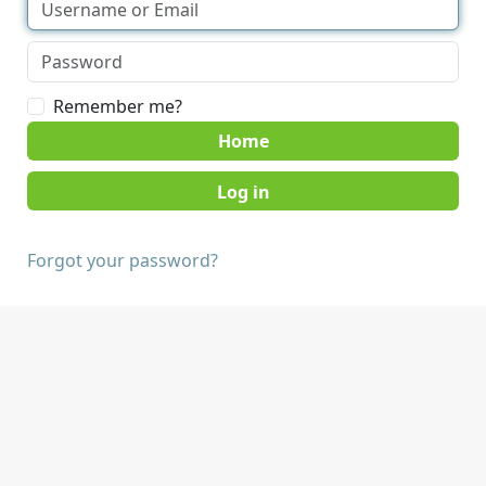
Remember me?
Home
Forgot your password?