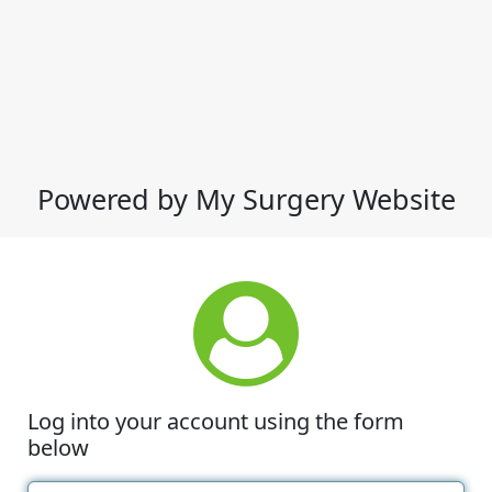
Powered by My Surgery Website
Log into your account using the form
below